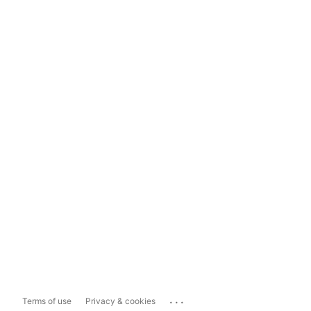
...
Terms of use
Privacy & cookies