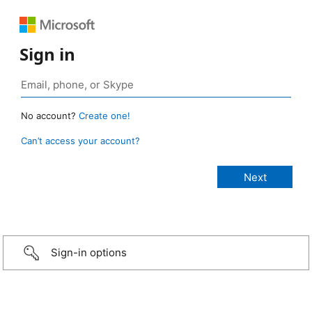
Sign in
No account?
Create one!
Can’t access your account?
Sign-in options