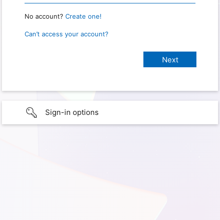
No account?
Create one!
Can’t access your account?
Sign-in options