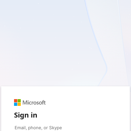
Sign in