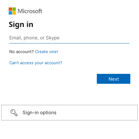
Sign in
No account?
Create one!
Can’t access your account?
Sign-in options