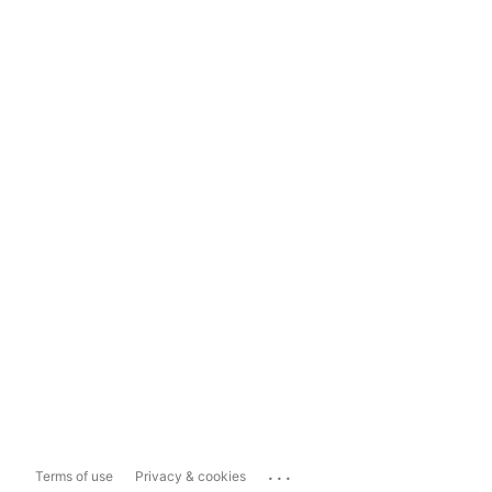
...
Terms of use
Privacy & cookies