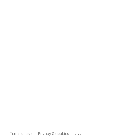
...
Terms of use
Privacy & cookies