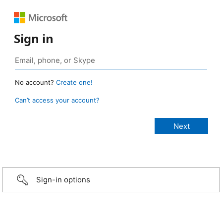
Sign in
No account?
Create one!
Can’t access your account?
Sign-in options