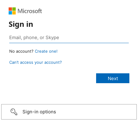
Sign in
No account?
Create one!
Can’t access your account?
Sign-in options