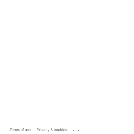
...
Terms of use
Privacy & cookies