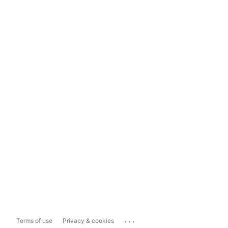
...
Terms of use
Privacy & cookies