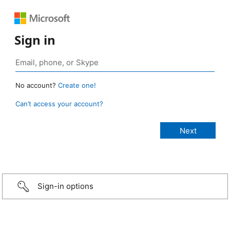
Sign in
No account?
Create one!
Can’t access your account?
Sign-in options