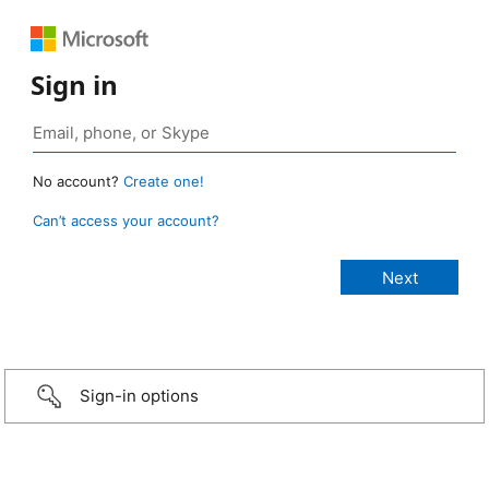
Sign in
No account?
Create one!
Can’t access your account?
Sign-in options