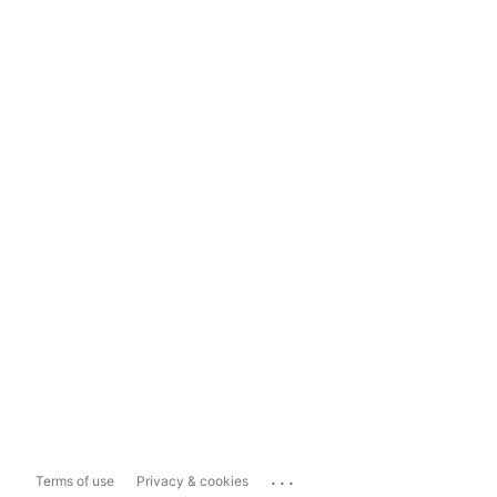
...
Terms of use
Privacy & cookies