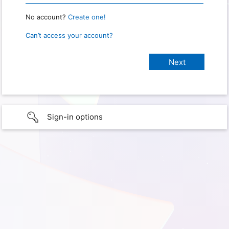
No account?
Create one!
Can’t access your account?
Sign-in options