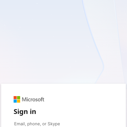
Sign in