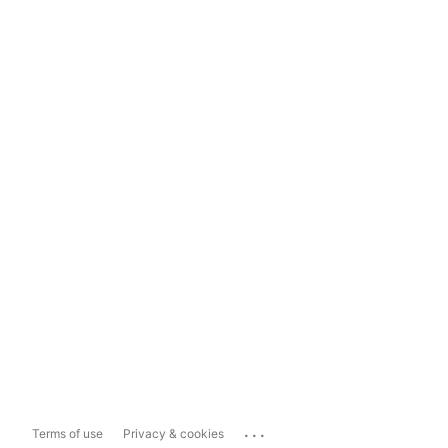
...
Terms of use
Privacy & cookies