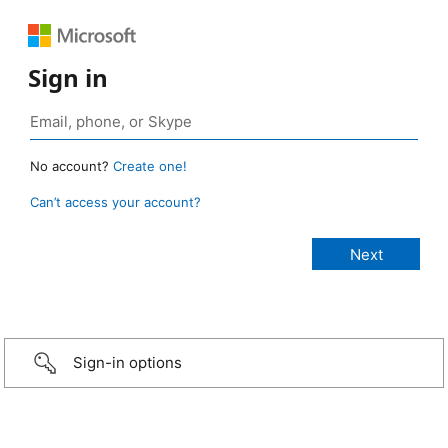
Sign in
No account?
Create one!
Can’t access your account?
Sign-in options