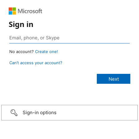
Sign in
No account?
Create one!
Can’t access your account?
Sign-in options