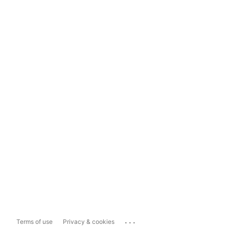
...
Terms of use
Privacy & cookies