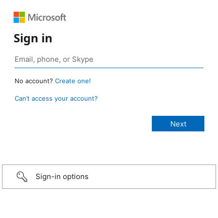
Sign in
No account?
Create one!
Can’t access your account?
Sign-in options