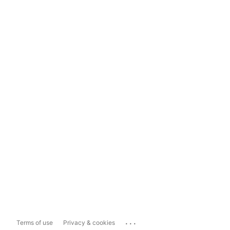
...
Terms of use
Privacy & cookies