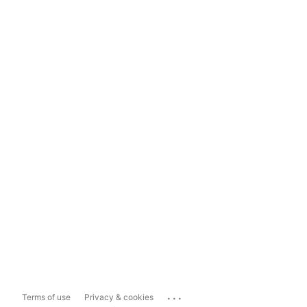
...
Terms of use
Privacy & cookies