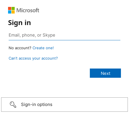
Sign in
No account?
Create one!
Can’t access your account?
Sign-in options