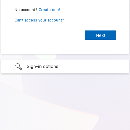
No account?
Create one!
Can’t access your account?
Sign-in options