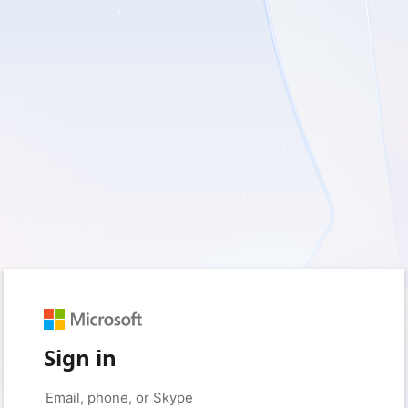
Sign in