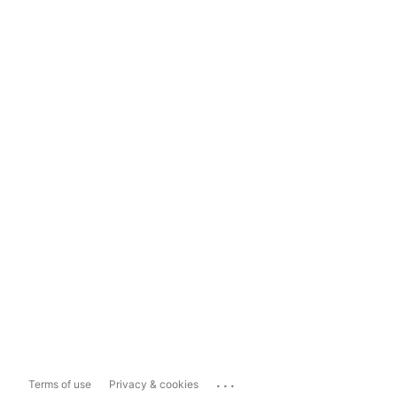
...
Terms of use
Privacy & cookies