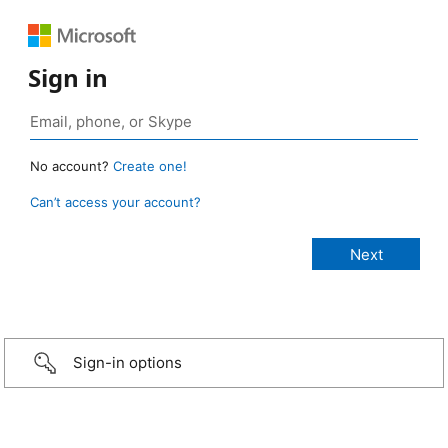
Sign in
No account?
Create one!
Can’t access your account?
Sign-in options