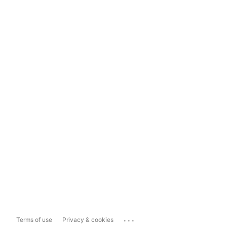
...
Terms of use
Privacy & cookies