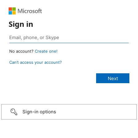
Sign in
No account?
Create one!
Can’t access your account?
Sign-in options