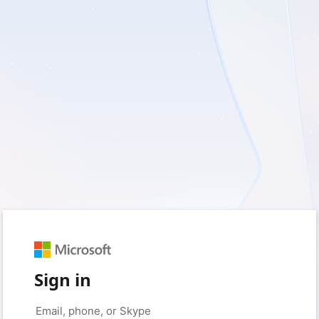
Sign in