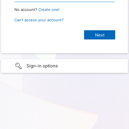
No account?
Create one!
Can’t access your account?
Sign-in options