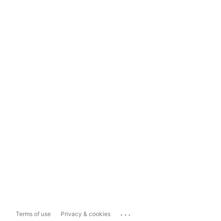
...
Terms of use
Privacy & cookies