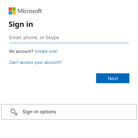
Sign in
No account?
Create one!
Can’t access your account?
Sign-in options