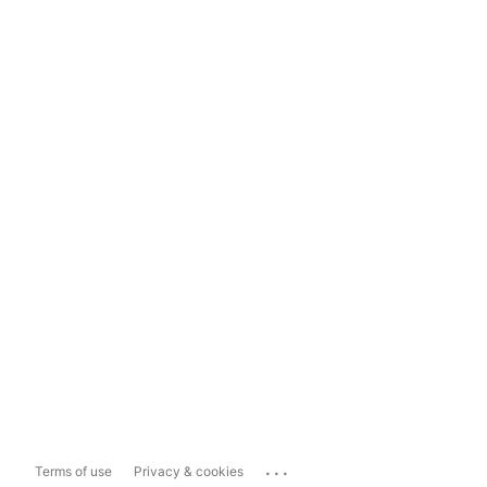
...
Terms of use
Privacy & cookies