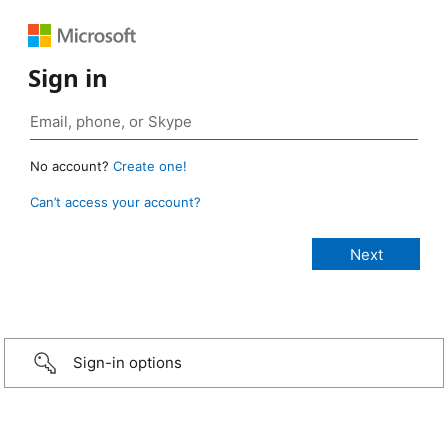
Sign in
No account?
Create one!
Can’t access your account?
Sign-in options