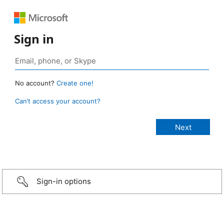
Sign in
No account?
Create one!
Can’t access your account?
Sign-in options