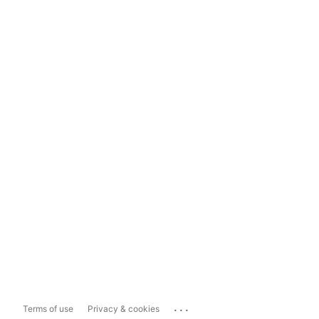
...
Terms of use
Privacy & cookies