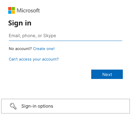
Sign in
No account?
Create one!
Can’t access your account?
Sign-in options