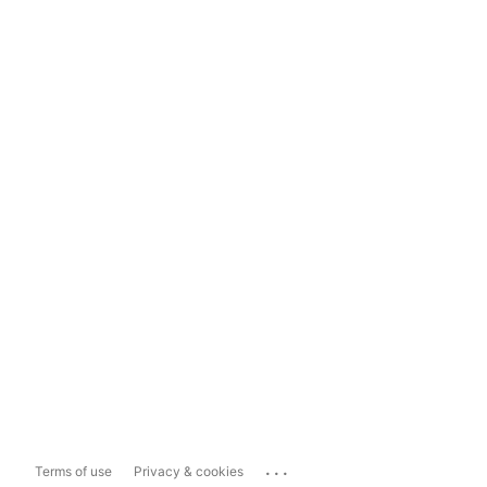
...
Terms of use
Privacy & cookies