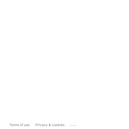
...
Terms of use
Privacy & cookies