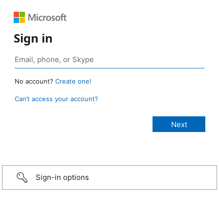
Sign in
No account?
Create one!
Can’t access your account?
Sign-in options