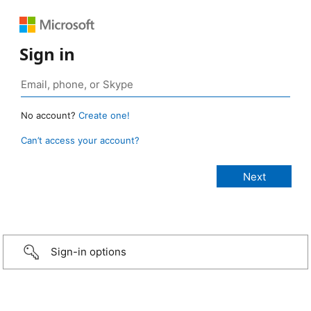
Sign in
No account?
Create one!
Can’t access your account?
Sign-in options