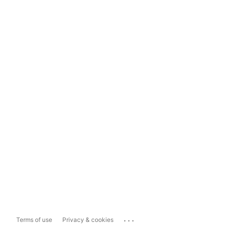
...
Terms of use
Privacy & cookies