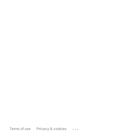
...
Terms of use
Privacy & cookies