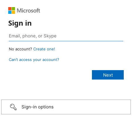
Sign in
No account?
Create one!
Can’t access your account?
Sign-in options