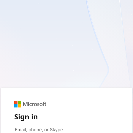
Sign in