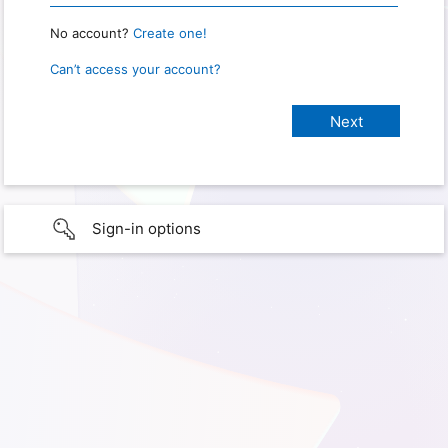
No account?
Create one!
Can’t access your account?
Sign-in options