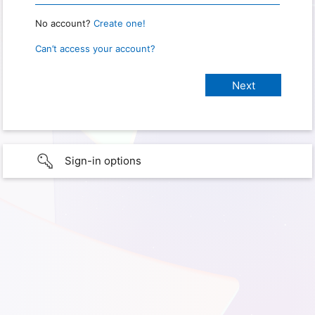
No account?
Create one!
Can’t access your account?
Sign-in options