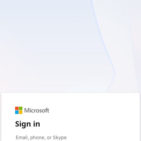
Sign in