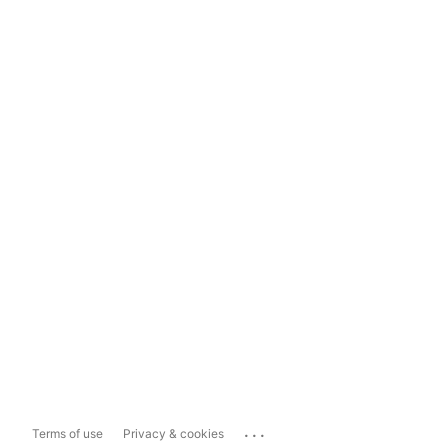
...
Terms of use
Privacy & cookies