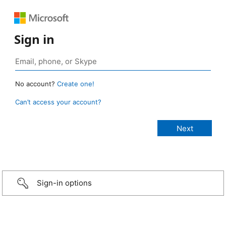
Sign in
No account?
Create one!
Can’t access your account?
Sign-in options