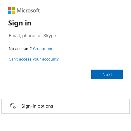
Sign in
No account?
Create one!
Can’t access your account?
Sign-in options