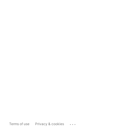
...
Terms of use
Privacy & cookies