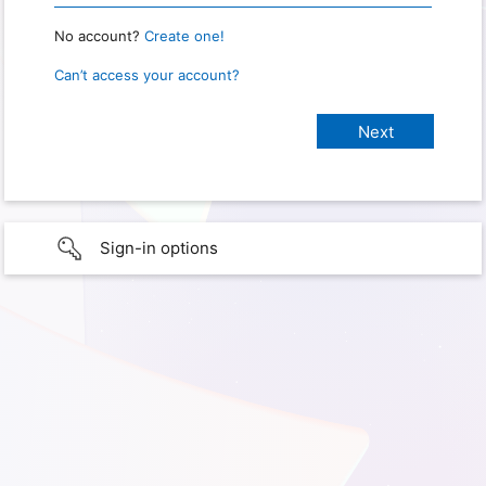
No account?
Create one!
Can’t access your account?
Sign-in options