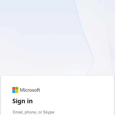
Sign in