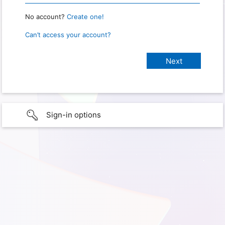
No account?
Create one!
Can’t access your account?
Sign-in options