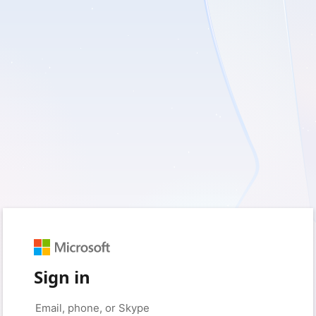
Sign in