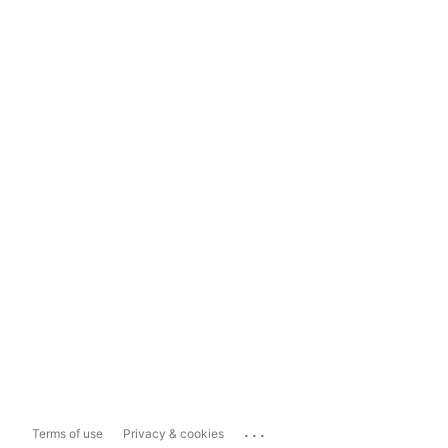
...
Terms of use
Privacy & cookies