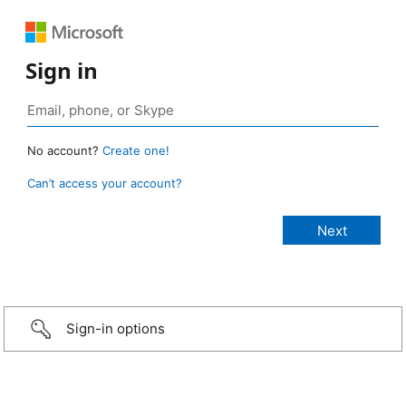
Sign in
No account?
Create one!
Can’t access your account?
Sign-in options