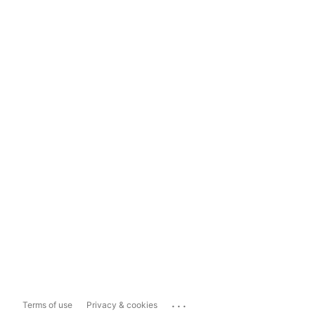
...
Terms of use
Privacy & cookies