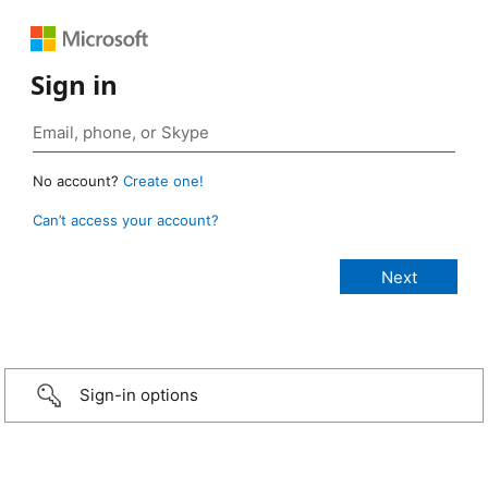
Sign in
No account?
Create one!
Can’t access your account?
Sign-in options