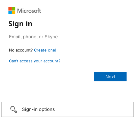
Sign in
No account?
Create one!
Can’t access your account?
Sign-in options