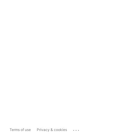
...
Terms of use
Privacy & cookies