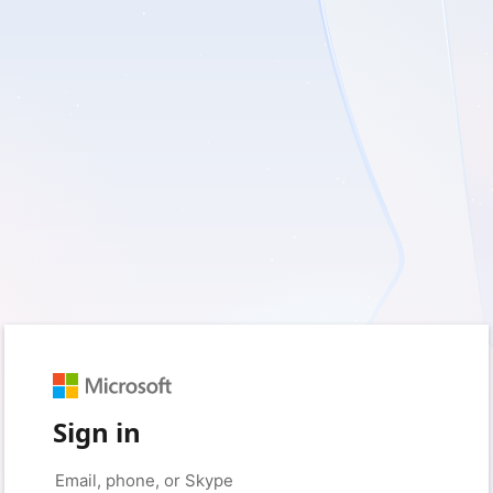
Sign in