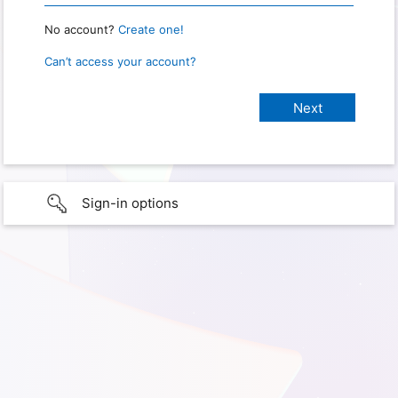
No account?
Create one!
Can’t access your account?
Sign-in options