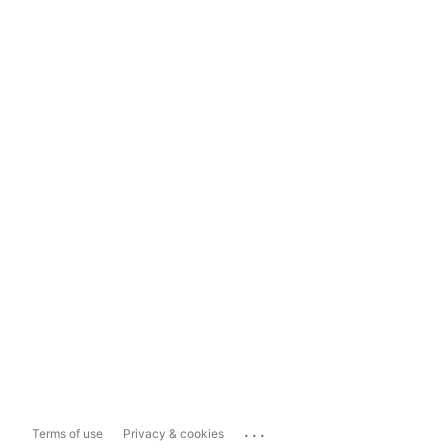
...
Terms of use
Privacy & cookies