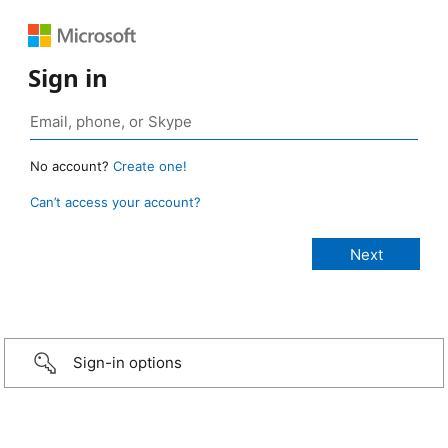
Sign in
No account?
Create one!
Can’t access your account?
Sign-in options