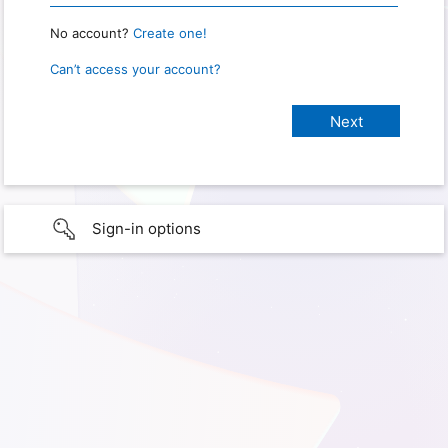
No account?
Create one!
Can’t access your account?
Sign-in options