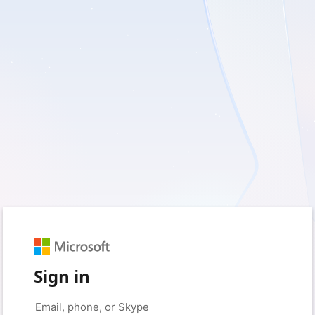
Sign in