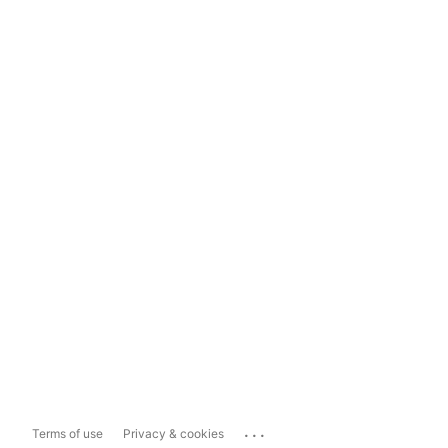
...
Terms of use
Privacy & cookies