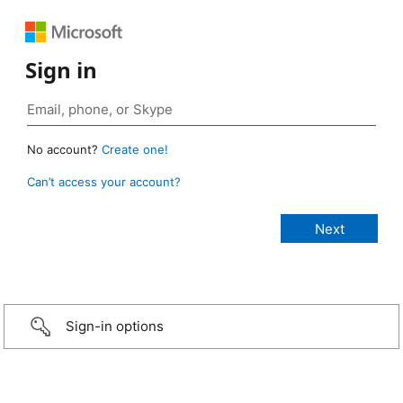
Sign in
No account?
Create one!
Can’t access your account?
Sign-in options