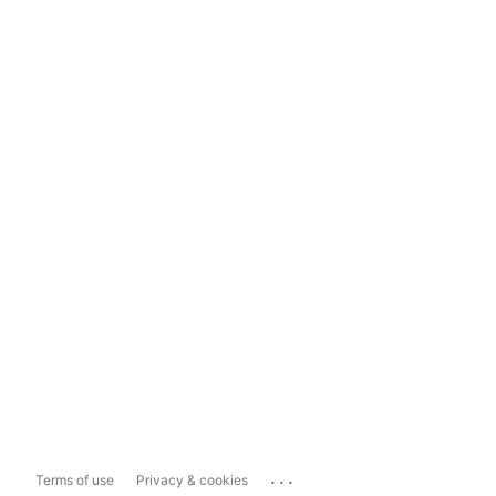
...
Terms of use
Privacy & cookies