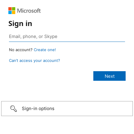
Sign in
No account?
Create one!
Can’t access your account?
Sign-in options