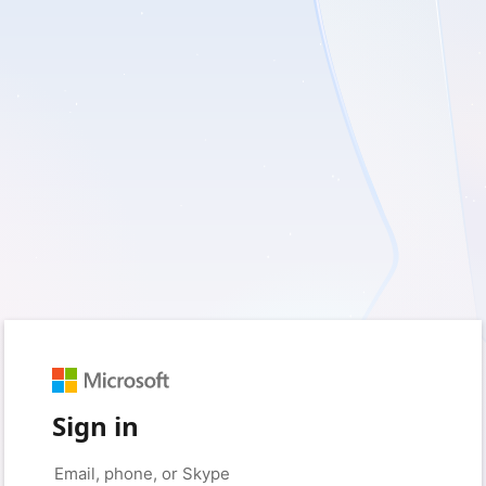
Sign in