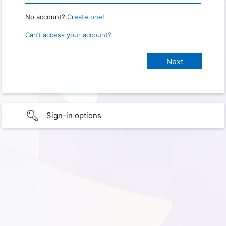
No account?
Create one!
Can’t access your account?
Sign-in options