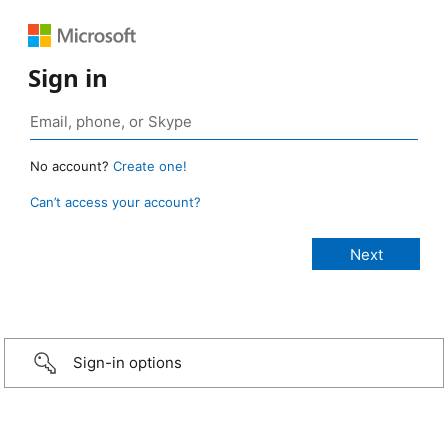
Sign in
No account?
Create one!
Can’t access your account?
Sign-in options