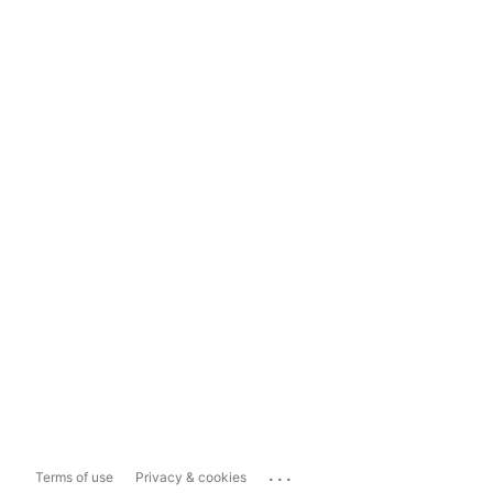
...
Terms of use
Privacy & cookies