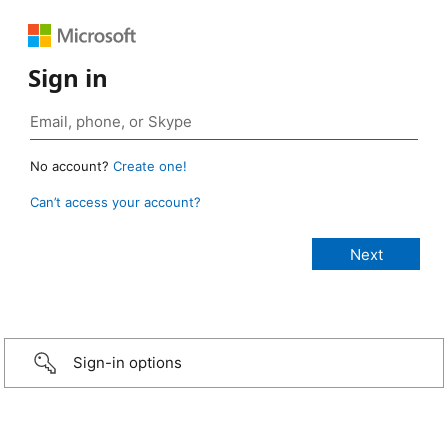
Sign in
No account?
Create one!
Can’t access your account?
Sign-in options