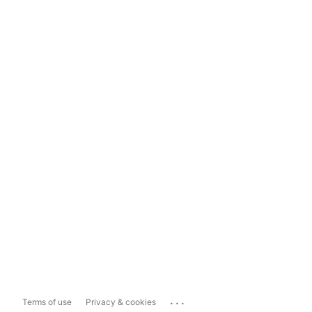
...
Terms of use
Privacy & cookies