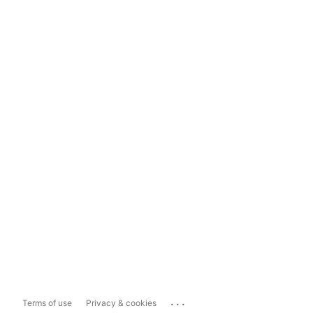
...
Terms of use
Privacy & cookies