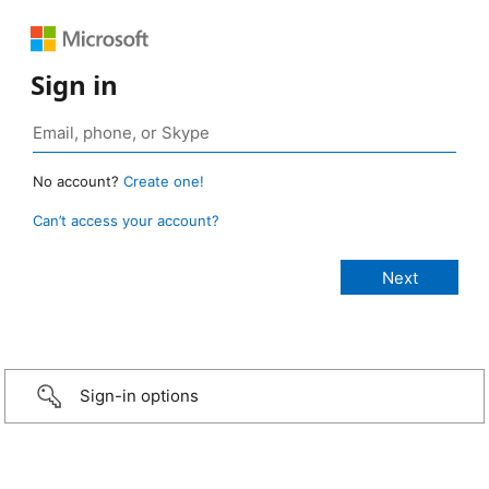
Sign in
No account?
Create one!
Can’t access your account?
Sign-in options