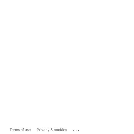
...
Terms of use
Privacy & cookies