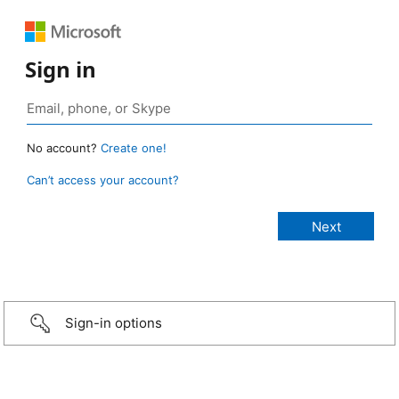
Sign in
No account?
Create one!
Can’t access your account?
Sign-in options