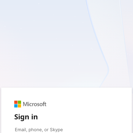
Sign in