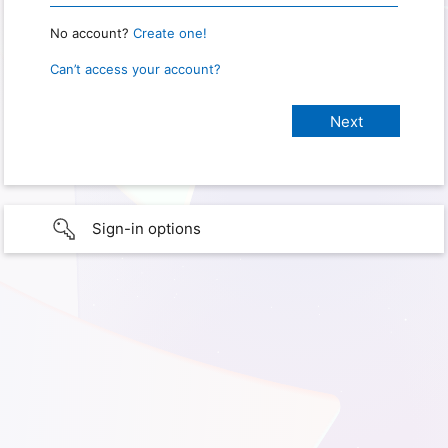
No account?
Create one!
Can’t access your account?
Sign-in options