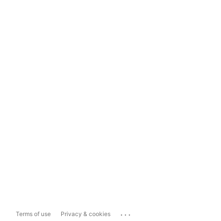
...
Terms of use
Privacy & cookies