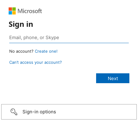
Sign in
No account?
Create one!
Can’t access your account?
Sign-in options