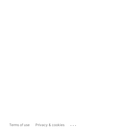
...
Terms of use
Privacy & cookies