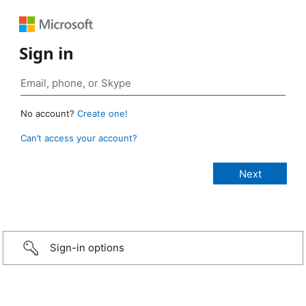
Sign in
No account?
Create one!
Can’t access your account?
Sign-in options