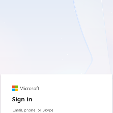
Sign in