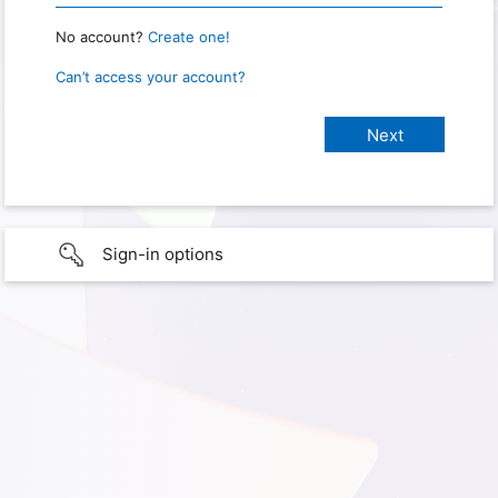
No account?
Create one!
Can’t access your account?
Sign-in options