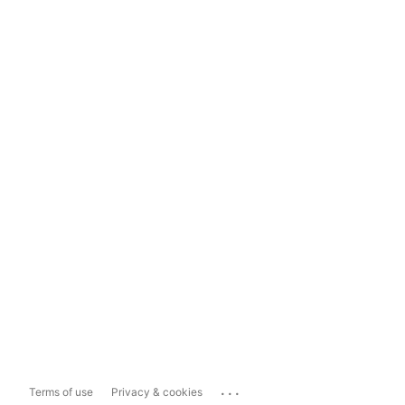
...
Terms of use
Privacy & cookies