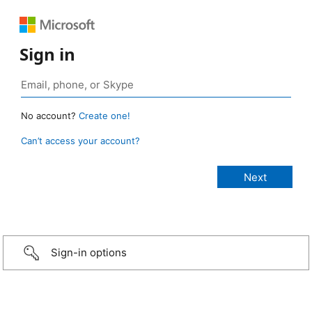
Sign in
No account?
Create one!
Can’t access your account?
Sign-in options