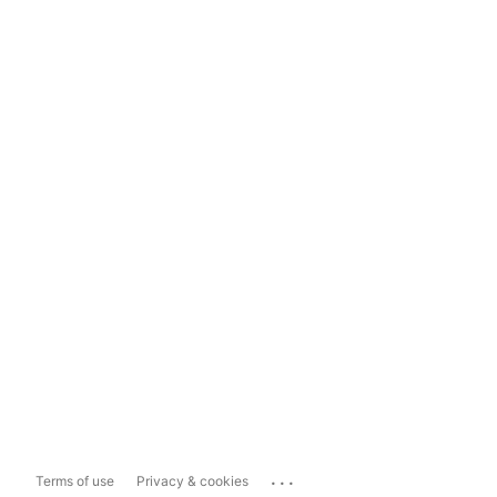
...
Terms of use
Privacy & cookies