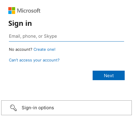
Sign in
No account?
Create one!
Can’t access your account?
Sign-in options