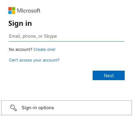
Sign in
No account?
Create one!
Can’t access your account?
Sign-in options