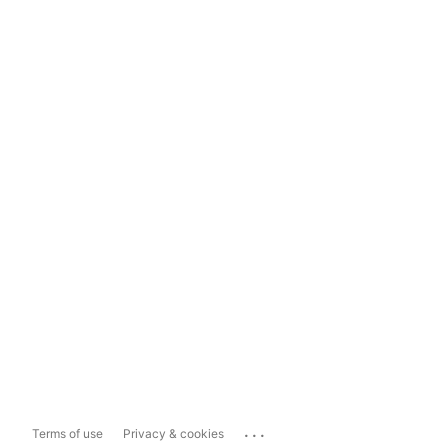
...
Terms of use
Privacy & cookies