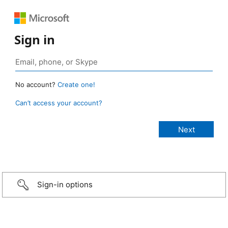
Sign in
No account?
Create one!
Can’t access your account?
Sign-in options