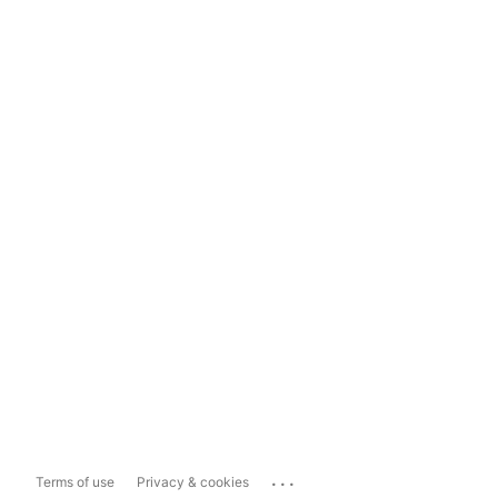
...
Terms of use
Privacy & cookies